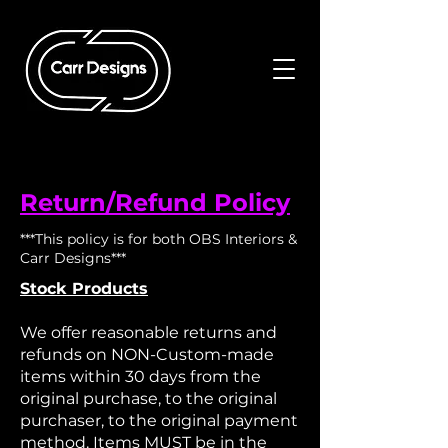
Return/Refund Policy
***This policy is for both OBS Interiors &
Carr Designs***
Stock Products
We offer reasonable returns and
refunds on NON-Custom-made
items within 30 days from the
original purchase, to the original
purchaser, to the original payment
method.​ Items MUST be in the