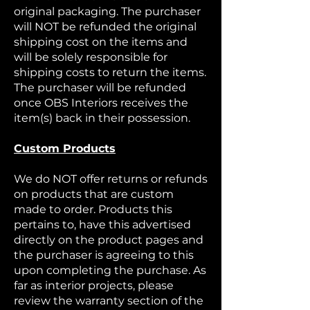
original packaging. The purchaser
will NOT be refunded the original
shipping cost on the items and
will be solely responsible for
shipping costs to return the items.​
The purchaser will be refunded
once OBS Interiors receives the
item(s) back in their possession.​
Custom Products
We do NOT offer returns or refunds
on products that are custom
made to order. Products this
pertains to, have this advertised
directly on the product pages and
the purchaser is agreeing to this
upon completing the purchase. As
far as interior projects, please
review the warranty section of the