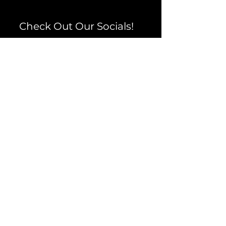
Check Out Our Socials!
Facebook
Instagram
TikTok
YouTube
Testimonials