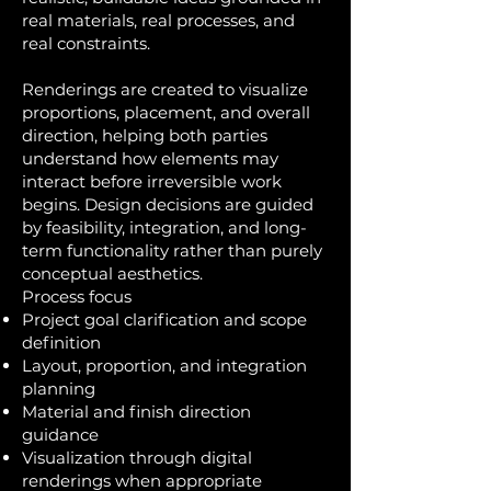
real materials, real processes, and
real constraints.
Renderings are created to visualize
proportions, placement, and overall
direction, helping both parties
understand how elements may
interact before irreversible work
begins. Design decisions are guided
by feasibility, integration, and long-
term functionality rather than purely
conceptual aesthetics.
Process focus
Project goal clarification and scope
definition
Layout, proportion, and integration
planning
Material and finish direction
guidance
Visualization through digital
renderings when appropriate