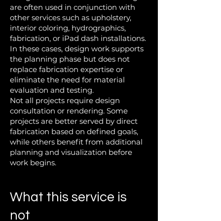
are often used in conjunction with
other services such as upholstery,
interior coloring, hydrographics,
fabrication, or iPad dash installations.
In these cases, design work supports
the planning phase but does not
replace fabrication expertise or
eliminate the need for material
evaluation and testing.
Not all projects require design
consultation or rendering. Some
projects are better served by direct
fabrication based on defined goals,
while others benefit from additional
planning and visualization before
work begins.
What this service is
not