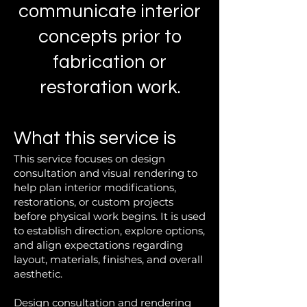
communicate interior
concepts prior to
fabrication or
restoration work.
What this service is
This service focuses on design
consultation and visual rendering to
help plan interior modifications,
restorations, or custom projects
before physical work begins. It is used
to establish direction, explore options,
and align expectations regarding
layout, materials, finishes, and overall
aesthetic.
Design consultation and rendering