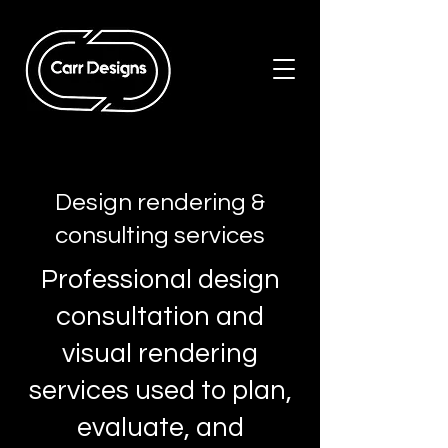
Design rendering &
consulting services
Professional design
consultation and
visual rendering
services used to plan,
evaluate, and