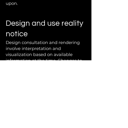
upon.
Design and use reality
notice
Design consultation and rendering
involve interpretation and
visualization based on available
information at the time. Changes to
scope, materials, or direction after
consultation may require additional
design work.
All design decisions should be
approached with an understanding
that real materials, manufacturing
tolerances, and installation variables
can influence the final outcome.