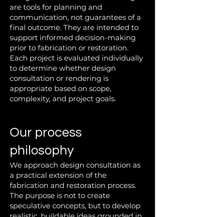
are tools for planning and
communication, not guarantees of a
final outcome. They are intended to
support informed decision-making
prior to fabrication or restoration.
Each project is evaluated individually
to determine whether design
consultation or rendering is
appropriate based on scope,
complexity, and project goals.
Our process
philosophy
We approach design consultation as
a practical extension of the
fabrication and restoration process.
The purpose is not to create
speculative concepts, but to develop
realistic, buildable ideas grounded in