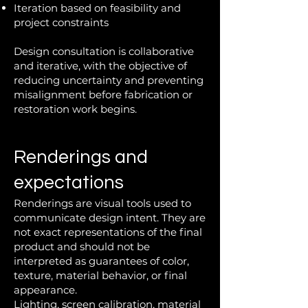
Iteration based on feasibility and
project constraints
Design consultation is collaborative
and iterative, with the objective of
reducing uncertainty and preventing
misalignment before fabrication or
restoration work begins.
Renderings and
expectations
Renderings are visual tools used to
communicate design intent. They are
not exact representations of the final
product and should not be
interpreted as guarantees of color,
texture, material behavior, or final
appearance.
Lighting, screen calibration, material