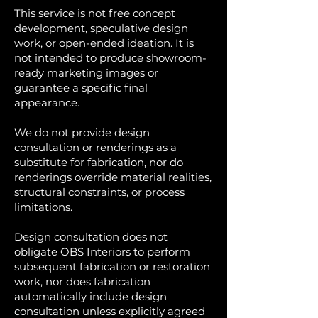
This service is not free concept
development, speculative design
work, or open-ended ideation. It is
not intended to produce showroom-
ready marketing images or
guarantee a specific final
appearance.
We do not provide design
consultation or renderings as a
substitute for fabrication, nor do
renderings override material realities,
structural constraints, or process
limitations.
Design consultation does not
obligate OBS Interiors to perform
subsequent fabrication or restoration
work, nor does fabrication
automatically include design
consultation unless explicitly agreed