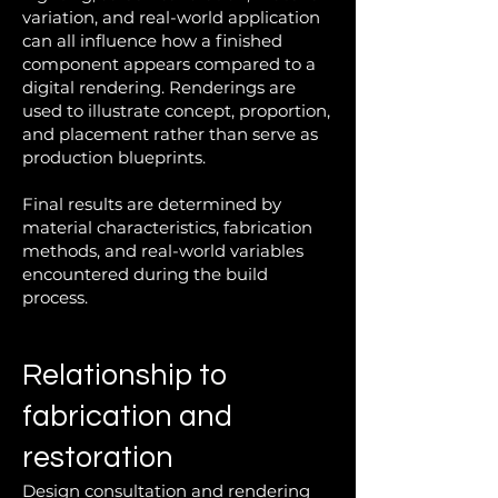
variation, and real-world application
can all influence how a finished
component appears compared to a
digital rendering. Renderings are
used to illustrate concept, proportion,
and placement rather than serve as
production blueprints.
Final results are determined by
material characteristics, fabrication
methods, and real-world variables
encountered during the build
process.
Relationship to
fabrication and
restoration
Design consultation and rendering